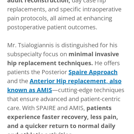
adult reconstruction,
day case hip
replacements, and specific intraoperative
pain protocols, all aimed at enhancing
postoperative patient outcomes.
Mr. Tsialogiannis is distinguished for his
subspecialty focus on
minimal invasive
hip replacement techniques.
He offers
patients the Posterior
Spaire Approach
and the
Anterior Hip replacement, also
known as AMIS
—cutting-edge techniques
that ensure advanced and patient-centric
care. With SPAIRE and AMIS,
patients
experience faster recovery, less pain,
and a quicker return to normal daily