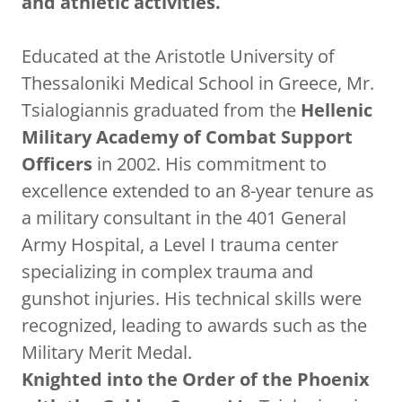
and athletic activities.
Educated at the Aristotle University of
Thessaloniki Medical School in Greece, Mr.
Tsialogiannis graduated from the
Hellenic
Military Academy of Combat Support
Officers
in 2002. His commitment to
excellence extended to an 8-year tenure as
a military consultant in the 401 General
Army Hospital, a Level I trauma center
specializing in complex trauma and
gunshot injuries. His technical skills were
recognized, leading to awards such as the
Military Merit Medal.
Knighted into the Order of the Phoenix