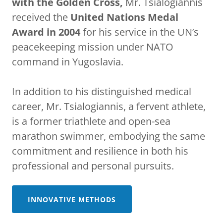
with the Golden Cross,
Mr. Tsialogiannis
received the
United Nations Medal
Award in 2004
for his service in the UN’s
peacekeeping mission under NATO
command in Yugoslavia.
In addition to his distinguished medical
career, Mr. Tsialogiannis, a fervent athlete,
is a former triathlete and open-sea
marathon swimmer, embodying the same
commitment and resilience in both his
professional and personal pursuits.
INNOVATIVE METHODS