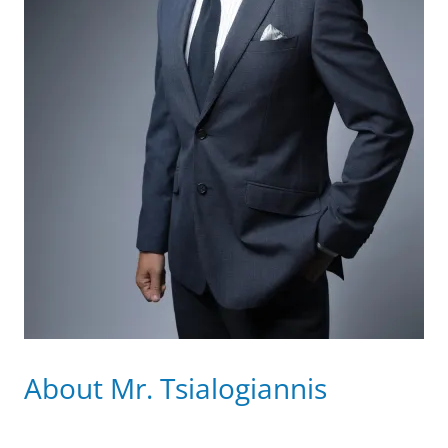
About Mr. Tsialogiannis