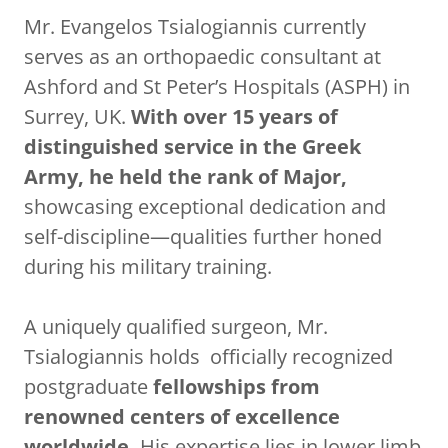
Mr. Evangelos Tsialogiannis currently
serves as an orthopaedic consultant at
Ashford and St Peter’s Hospitals (ASPH) in
Surrey, UK.
With over 15 years of
distinguished service in the Greek
Army, he held the rank of Major,
showcasing exceptional dedication and
self-discipline—qualities further honed
during his military training.
A uniquely qualified surgeon, Mr.
Tsialogiannis holds officially recognized
postgraduate
fellowships from
renowned centers of excellence
worldwide.
His expertise lies in lower limb