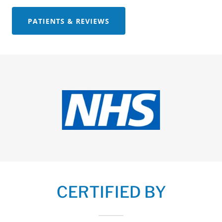
PATIENTS & REVIEWS
CERTIFIED BY