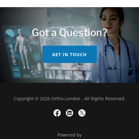
Got a Question?
GET IN TOUCH
Copyright © 2026 Ortho-London - All Rights Reserved.
Powered by