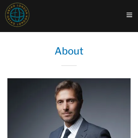
About