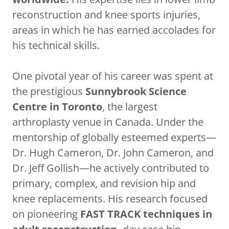
reconstruction and knee sports injuries,
areas in which he has earned accolades for
his technical skills.
One pivotal year of his career was spent at
the prestigious
Sunnybrook Science
Centre in Toronto
, the largest
arthroplasty venue in Canada. Under the
mentorship of globally esteemed experts—
Dr. Hugh Cameron, Dr. John Cameron, and
Dr. Jeff Gollish—he actively contributed to
primary, complex, and revision hip and
knee replacements. His research focused
on pioneering
FAST TRACK techniques in